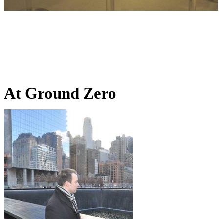
At Ground Zero