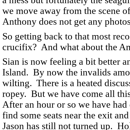
a mess but fortunately the seagul
we move away from the scene of
Anthony does not get any photos
So getting back to that most rec
crucifix?
And what about the Am
Sian is now feeling a bit better a
Island.
By now the invalids amon
wilting.
There is a heated discus
ropey.
But we have come all this
After an hour or so we have had 
find some seats near the exit and
Jason has still not turned up.
Hol