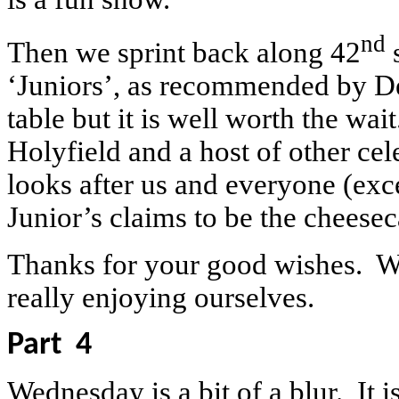
nd
Then we sprint back along 42
s
‘Juniors’, as recommended by De
table but it is well worth the w
Holyfield and a host of other cel
looks after us and everyone (ex
Junior’s claims to be the cheesec
Thanks for your good wishes. W
really enjoying ourselves.
Part
4
Wednesday is a bit of a blur.
It 