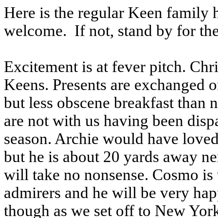
Here is the regular Keen family h
welcome. If not, stand by for the
Excitement is at fever pitch. Chr
Keens. Presents are exchanged o
but less obscene breakfast than n
are not with us having been dispa
season. Archie would have loved
but he is about 20 yards away 
will take no nonsense. Cosmo is 
admirers and he will be very hap
though as we set off to New York