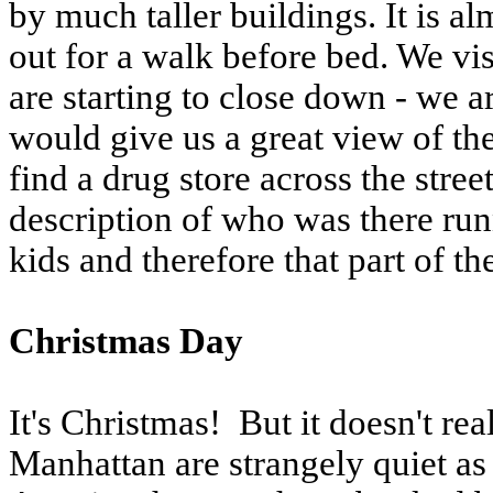
by much taller buildings. It is 
out for a walk before bed. We vis
are starting to close down - we 
would give us a great view of the
find a drug store across the stre
description of who was there ru
kids and therefore that part of th
Christmas Day
It's Christmas! But it doesn't real
Manhattan are strangely quiet as