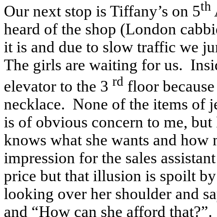
th
Our next stop is Tiffany’s on 5
heard of the shop (London cabb
it is and due to slow traffic we 
The girls are waiting for us. Ins
rd
elevator to the 3
floor because 
necklace. None of the items of j
is of obvious concern to me, but
knows what she wants and how muc
impression for the sales assistan
price but that illusion is spoilt
looking over her shoulder and s
and “How can she afford that?”.