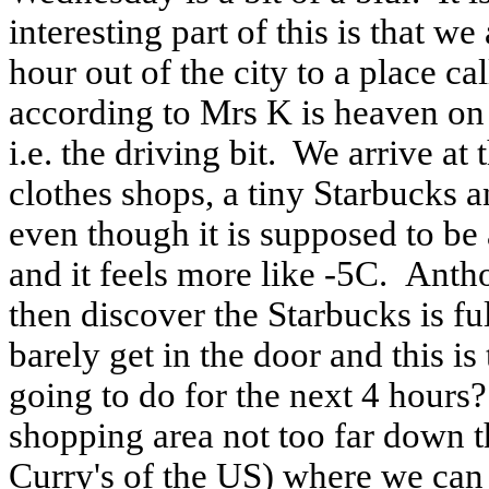
interesting part of this is that w
hour out of the city to a place
according to Mrs K is heaven on e
i.e. the driving bit.
We arrive at 
clothes shops, a tiny Starbucks a
even though it is supposed to be
and it feels more like -5C.
Antho
then discover the Starbucks is fu
barely get in the door and this i
going to do for the next 4 hours?
shopping area not too far down t
Curry's of the US) where we can 