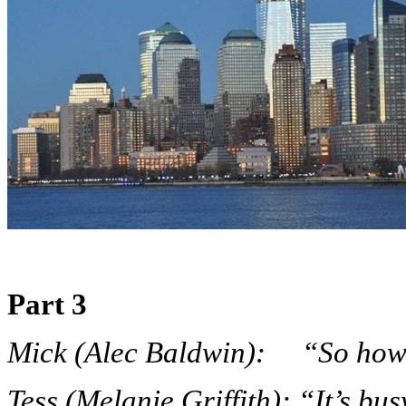
Part 3
Mick (Alec Baldwin): “So how’s 
Tess (Melanie Griffith): “It’s bus