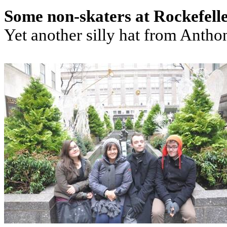
Some non-skaters at Rockefell
Yet another silly hat from Antho