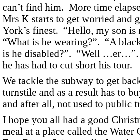
can’t find him.
More time elapse
Mrs K starts to get worried and 
York’s finest.
“Hello, my son is
“What is he wearing?”.
“A black
is he disabled?”.
“Well …er…”.
he has had to cut short his tour.
We tackle the subway to get back 
turnstile and as a result has to bu
and after all, not used to public t
I hope you all had a good Christ
meal at a place called the Water