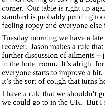
corner. Our table is right up again
standard is probably pending too. 
feeling ropey and everyone else 
Tuesday morning we have a late s
recover. Jason makes a rule that 
further discussion of ailments – j
in the hotel room. It’s alright fo
everyone starts to improve a bit,
it’s the sort of cough that turns h
I have a rule that we shouldn’t g
we could go to in the UK. But I