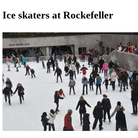
Ice skaters at Rockefeller