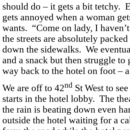
should do – it gets a bit tetchy.
gets annoyed when a woman gets
wants. “Come on lady, I haven’t g
the streets are absolutely packed
down the sidewalks. We eventual
and a snack but then struggle to 
way back to the hotel on foot – a
nd
We are off to 42
St West to see
starts in the hotel lobby. The th
the rain is beating down even har
outside the hotel waiting for a c