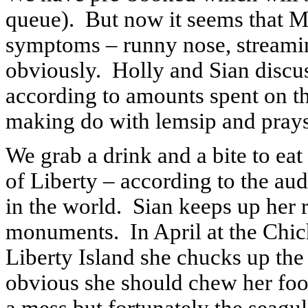
queue).
But now it seems that Mr
symptoms – runny nose, streamin
obviously.
Holly and Sian discus
according to amounts spent on th
making do with lemsip and prays 
We grab a drink and a bite to eat 
of Liberty – according to the au
in the world.
Sian keeps up her r
monuments.
In April at the Chi
Liberty Island she chucks up the 
obvious she should chew her foo