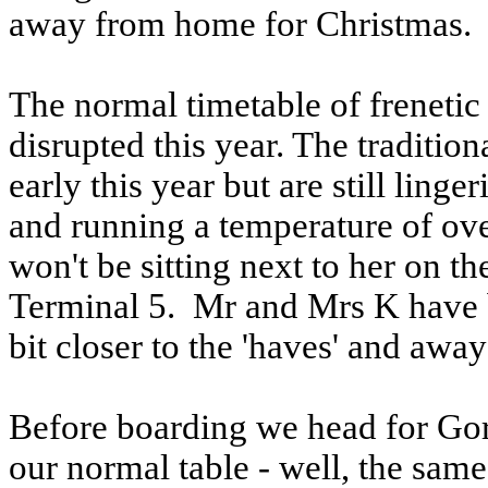
away from home for Christmas.
The normal timetable of freneti
disrupted this year. The traditi
early this year but are still ling
and running a temperature of ov
won't be sitting next to her on t
Terminal 5. Mr and Mrs K have 
bit closer to the 'haves' and away
Before boarding we head for Go
our normal table - well, the same 