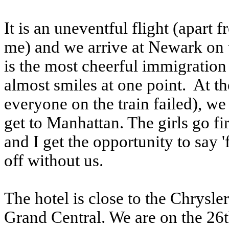
It is an uneventful flight (apart
me) and we arrive at Newark on 
is the most cheerful immigration 
almost smiles at one point. At th
everyone on the train failed), we
get to Manhattan. The girls go fi
and I get the opportunity to say '
off without us.
The hotel is close to the Chrysle
Grand Central. We are on the 26t