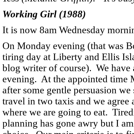
Working Girl (1988)
It is now 8am Wednesday morning
On Monday evening (that was Bo
tiring day at Liberty and Ellis Is
blog writer of course). We have 
evening. At the appointed time Mr
after some gentle persuasion we 
travel in two taxis and we agree
where we are going to eat. Tired
planning has gone awry but I am 