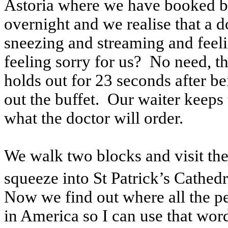
Astoria where we have booked br
overnight and we realise that a d
sneezing and streaming and feeli
feeling sorry for us? No need, 
holds out for 23 seconds after be
out the buffet. Our waiter keeps
what the doctor will order.
We walk two blocks and visit th
squeeze into St Patrick’s Cathedr
Now we find out where all the p
in America so I can use that wor