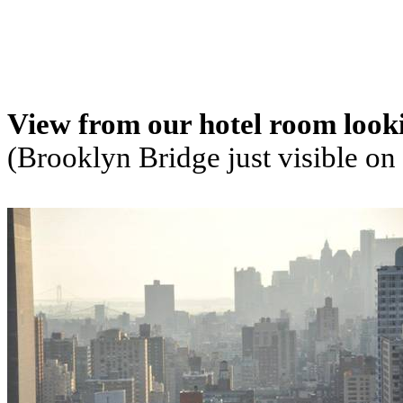
View from our hotel room look
(Brooklyn Bridge just visible on 