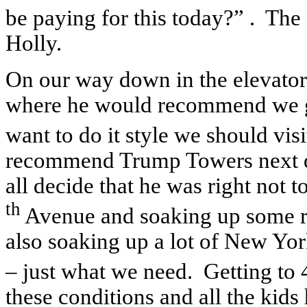
be paying for this today?” . T
Holly.
On our way down in the elevator
where he would recommend we go 
want to do it style we should vis
recommend Trump Towers next d
all decide that he was right not
th
Avenue and soaking up some r
also soaking up a lot of New Yor
– just what we need. Getting to
these conditions and all the kids