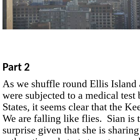
Part 2
As we shuffle round Ellis Island
were subjected to a medical test
States, it seems clear that the K
We are falling like flies.
Sian is 
surprise given that she is sharin