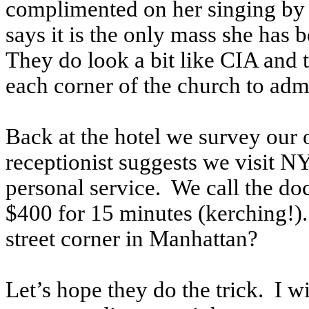
complimented on her singing by a
says it is the only mass she has b
They do look a bit like CIA and 
each corner of the church to ad
Back at the hotel we survey our 
receptionist suggests we visit 
personal service. We call the doc
$400 for 15 minutes (kerching!).
street corner in Manhattan?
Let’s hope they do the trick. I 