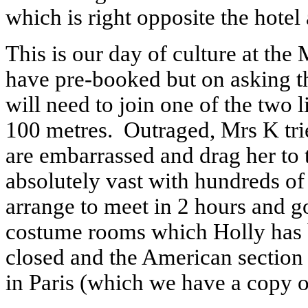
which is right opposite the hotel
This is our day of culture at th
have pre-booked but on asking t
will need to join one of the two l
100 metres. Outraged, Mrs K trie
are embarrassed and drag her to 
absolutely vast with hundreds of
arrange to meet in 2 hours and g
costume rooms which Holly has b
closed and the American sectio
in Paris (which we have a copy of