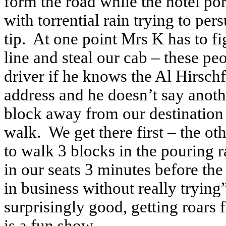
form the road while the hotel port
with torrential rain trying to per
tip. At one point Mrs K has to f
line and steal our cab – these pe
driver if he knows the Al Hirsch
address and he doesn’t say anoth
block away from our destination
walk. We get there first – the ot
to walk 3 blocks in the pouring r
in our seats 3 minutes before th
in business without really trying
surprisingly good, getting roars 
is a fun show.