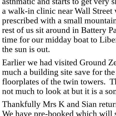
asthmatic and starts to get very s
a walk-in clinic near Wall Street
prescribed with a small mountain
rest of us sit around in Battery 
time for our midday boat to Liber
the sun is out.
Earlier we had visited Ground Ze
much a building site save for th
floorplates of the twin towers.
T
not much to look at but it is a s
Thankfully Mrs K and Sian retur
We have pre-booked which will sa