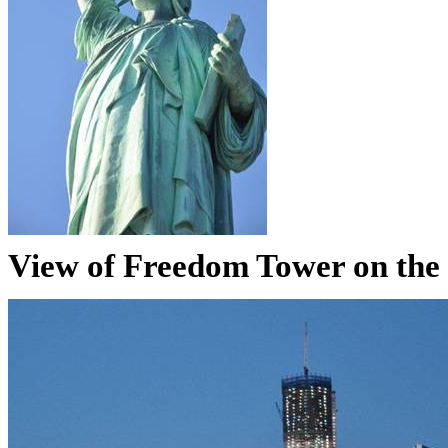
View of Freedom Tower on the