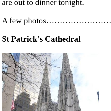
are out to dinner tonight.
A few photos……………………
St Patrick’s Cathedral