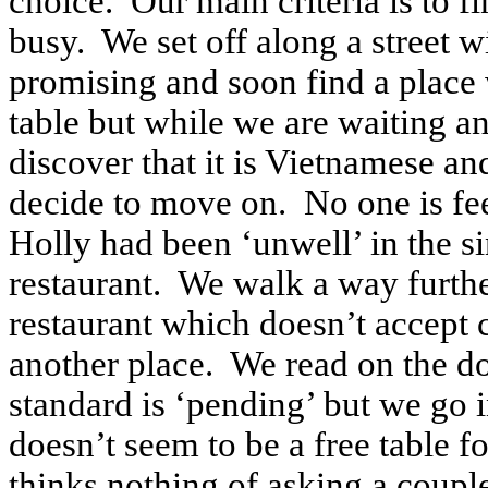
choice. Our main criteria is to fi
busy. We set off along a street 
promising and soon find a place w
table but while we are waiting an
discover that it is Vietnamese a
decide to move on. No one is fe
Holly had been ‘unwell’ in the sin
restaurant. We walk a way furthe
restaurant which doesn’t accept 
another place. We read on the d
standard is ‘pending’ but we go 
doesn’t seem to be a free table f
thinks nothing of asking a coupl