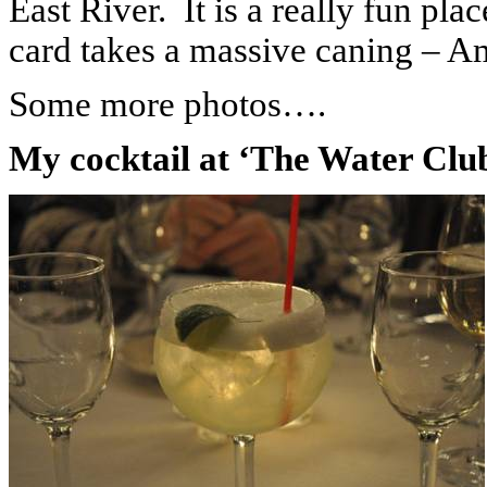
East River.
It is a really fun pl
card takes a massive caning – A
Some more photos….
My cocktail at ‘The Water Clu