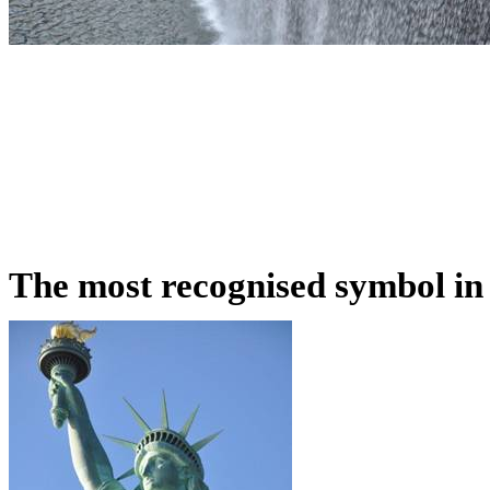
The most recognised symbol in