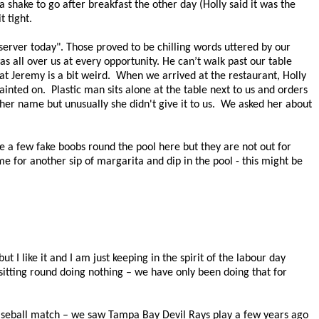
 shake to go after breakfast the other day (Holly said it was the
it tight.
server today". Those proved to be chilling words uttered by our
as all over us at every opportunity. He can’t walk past our table
t Jeremy is a bit weird.
When we arrived at the restaurant, Holly
painted on.
Plastic man sits alone at the table next to us and orders
u her name but unusually she didn't give it to us. We asked her about
 a few fake boobs round the pool here but they are not out for
me for another sip of margarita and dip in the pool - this might be
 but I like it and I am just keeping in the spirit of the
labour day
 sitting round doing nothing – we have only been doing that for
seball match – we saw Tampa Bay Devil Rays play a few years ago