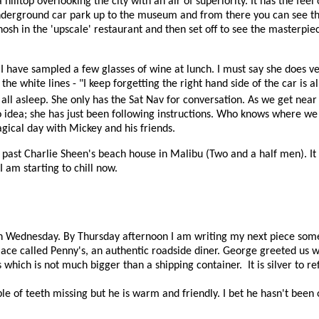
lltop overlooking the city with an air of superiority. It has the feel of
nderground car park up to the museum and from there you can see the
nosh in the 'upscale' restaurant and then set off to see the masterp
I have sampled a few glasses of wine at lunch. I must say she does ve
he white lines - "I keep forgetting the right hand side of the car is a
 all asleep. She only has the Sat Nav for conversation. As we get nea
o idea; she has just been following instructions. Who knows where w
magical day with Mickey and his friends.
 past Charlie Sheen's beach house in Malibu (Two and a half men). It 
 am starting to chill now.
 on Wednesday. By Thursday afternoon I am writing my next piece som
lace called Penny's, an authentic roadside diner. George greeted us w
rs which is not much bigger than a shipping container.
It is silver to r
e of teeth missing but he is warm and friendly. I bet he hasn't been