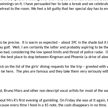
 winnings on it. I have persuaded her to take a break and we celebrat
reat to the room. We feel a bit guilty that her special day has to end
o be precise.
It is warm as expected – about 39C in the shade but it i
ay golf.
Well, I am certainly the latter and probably aspiring to be th
oo bad, considering the low speed limits and threat of police radar.
O
the best place to stop between Kingman and Phoenix (a drive of abou
k on the list of the girls’ dining requests for the trip – greeted with
o be here.
The pies are famous and they take them very seriously with 
ed, Bruno Mars and other
non
descript vocal artists for most of the wa
about Mrs
K’s
first evening of gambling. On Friday she was at it again, t
cause every time I feed in a $5 note, the cash disappears in no time.