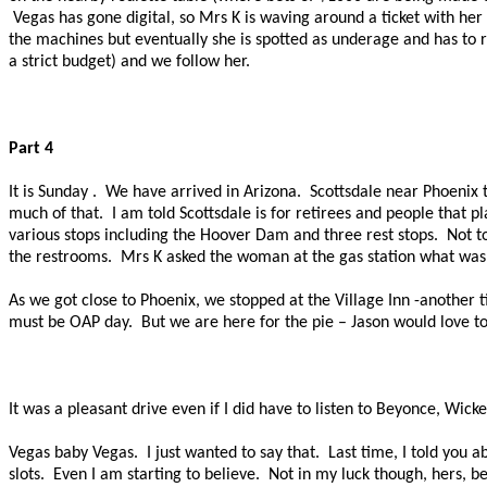
Vegas has gone digital, so Mrs K is waving around a ticket with her
the machines but eventually she is spotted as underage and has to ret
a strict budget) and we follow her.
Part 4
It is
Sunday .
We have arrived in Arizona.
Scottsdale near Phoenix t
much of that.
I am told Scottsdale is for retirees and people that pl
various stops including the Hoover Dam and three rest stops.
Not t
the restrooms.
Mrs K asked the woman at the gas station what was 
As we got close to Phoenix, we stopped at the Village Inn -another tic
must be OAP day.
But we are here for the pie – Jason would love t
It was a pleasant drive even if I did have to listen to
Beyonce
, Wick
Vegas baby Vegas.
I just wanted to say that.
Last time, I told you 
slots.
Even I am starting to believe.
Not in my luck though, hers, be