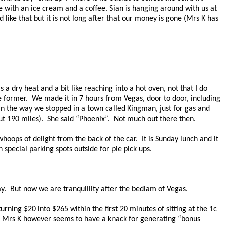
e with an ice cream and a coffee. Sian is hanging around with us at
 like that but it is not long after that our money is gone (Mrs K has
s a dry heat and a bit like reaching into a hot oven, not that I do
e former.
We made it in 7 hours from Vegas, door to door, including
n the way we stopped in a town called Kingman, just for gas and
t 190 miles).
She said “Phoenix”.
Not much out there then.
 whoops of delight from the back of the car.
It is Sunday lunch and it
special parking spots outside for pie pick ups.
y.
But now we are tranquillity after the bedlam of Vegas.
urning $20 into $265 within the first 20 minutes of sitting at the 1c
Mrs K however seems to have a knack for generating “bonus