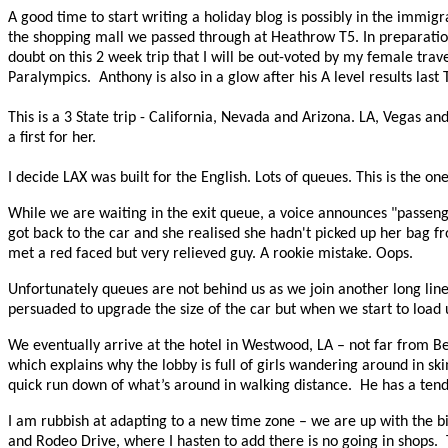
A good time to start writing a holiday blog is possibly in the immig
the shopping mall we passed through at Heathrow T5. In preparation
doubt on this 2 week trip that I will be out-voted by my female tra
Paralympics.
Anthony is also in a glow after his A level results la
This is a 3 State trip - California, Nevada and Arizona. LA, Vegas an
a first for her.
I decide LAX was built for the English. Lots of queues. This is the one
While we are waiting in the exit queue, a voice announces "passeng
got back to the car and she realised she hadn't picked up her bag fr
met a red faced but very relieved guy. A rookie mistake. Oops.
Unfortunately queues are not behind us as we join another long line
persuaded to upgrade the size of the car but when we start to load 
We eventually arrive at the hotel in Westwood, LA – not far from Bev
which explains why the lobby is full of girls wandering around in skimp
quick run down of what’s around in walking distance. He has a tend
I am rubbish at adapting to a new time zone – we are up with the b
and Rodeo Drive, where I hasten to add there is no going in shops.