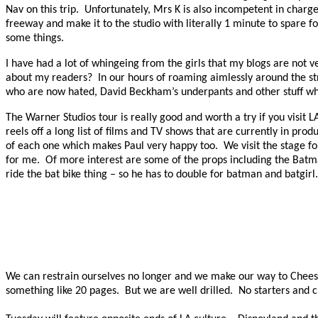
Nav on this trip.
Unfortunately, Mrs K is also incompetent in charge
freeway and make it to the studio with literally 1 minute to spare f
some things.
I have had a lot of whingeing from the girls that my blogs are not
about my readers?
In our hours of roaming aimlessly around the str
who are now hated, David Beckham’s underpants and other stuff whi
The Warner Studios tour is really good and worth a try if you visit L
reels off a long list of films and TV shows that are currently in produ
of each one which makes Paul very happy too.
We visit the stage fo
for me.
Of more interest are some of the props including the Batm
ride the bat bike thing – so he has to double for batman and batgirl.
We can restrain ourselves no longer and we make our way to Cheese
something like 20 pages.
But we are well drilled.
No starters and c