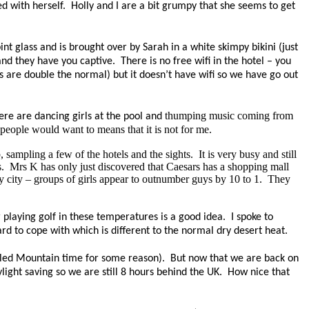
ed with herself.
Holly and I are a bit grumpy that she seems to get
nt glass and is brought over by Sarah in a white skimpy bikini (just
 and they have you captive.
There is no free wifi in the hotel – you
es are double the normal) but it doesn’t have wifi so we have
go
out
thumping music coming from
ere are dancing girls at the pool and
 people would want to means that it is not for me.
 sampling a few of the hotels and the sights.
It is very busy and still
.
Mrs K has only just discovered that Caesars has a shopping mall
y city – groups of girls appear to outnumber guys by 10 to 1.
They
laying golf in these temperatures is a good idea. I spoke to
d to cope with which is different to the normal dry desert heat.
alled Mountain
time
for some reason). But now that we are back on
ight saving so we are still 8 hours behind the UK. How nice that