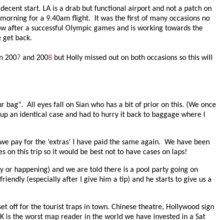
decent start. LA is a drab but functional airport and not a patch on
 morning for a 9.40am flight.
It was the first of many occasions no
low after a successful Olympic games and is working towards the
e get back.
in 200
7
and 200
8
but Holly missed out on both occasions so this will
ur bag".
All eyes fall on Sian who has a bit of prior on this. (We once
d up an identical case and had to hurry it back to baggage where I
r we pay for the ‘extras’ I have paid the same again. We have been
on this trip so it would be best not to have cases on laps!
ndy or happening) and we are told there is a pool party going on
riendly (especially after I give him a tip) and he starts to give us a
t off for the tourist traps in town. Chinese theatre, Hollywood sign
 K is the worst map reader in the world we have invested in a Sat