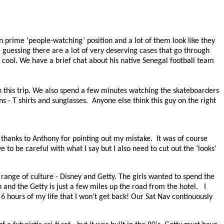
n prime ‘people-watching’ position and a lot of them look like they
guessing there are a lot of very deserving cases that go through
cool. We have a brief chat about his native Senegal football team
on this trip. We also spend a few minutes watching the skateboarders
s - T shirts and sunglasses.
Anyone else think this guy on the right
thanks to Anthony for pointing out my mistake.
It was of course
e to be careful with what I say but I also need to cut out the ‘looks’
range of culture - Disney and Getty. The girls wanted to spend the
 and the Getty is just a few miles up the road from the hotel.
I
 6 hours of my life that I won’t get back! Our Sat Nav continuously