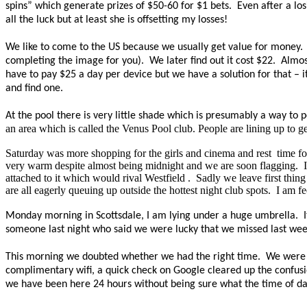
spins” which generate prizes of $50-60 for $1 bets.
Even after a los
all the luck but at least she is offsetting my losses!
We like to come to the US because we usually get value for money.
completing the image for you).
We later find out it cost $22.
Almos
have to pay $25 a day per device but we have a solution for that – i
and find one.
At the pool there is very little shade which is presumably a way to
an area which is called the Venus Pool club. People are lining up to ge
Saturday was more shopping for the girls and cinema and
rest
time
fo
very warm despite almost being midnight and we are soon flagging.
attached to it which would rival
Westfield .
Sadly we leave first thin
are all eagerly queuing up outside the hottest night club spots.
I am fe
Monday morning in Scottsdale, I am lying under a huge umbrella. It
someone last night who said we were lucky that we missed last week 
This morning we doubted whether we had the right time. We were c
complimentary wifi, a quick check on Google cleared up the confusi
we have been here 24 hours without being sure what the time of da