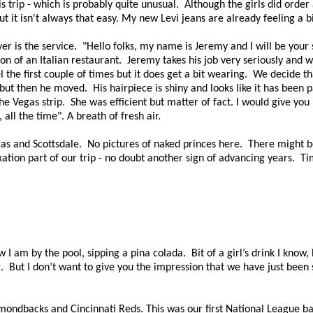
rip - which is probably quite unusual. Although the girls did order a
t it isn't always that easy. My new Levi jeans are already feeling a b
r is the service. "
Hello folks, my name is
Jeremy and I will be your 
on of an Italian restaurant. Jeremy takes his job very seriously and w
the first couple of times but it does get a bit wearing.
We decide tha
, but then he moved.
His hairpiece is shiny and looks like it has been 
he Vegas strip. She was efficient but matter of fact. I would give yo
, all the time".
A breath of fresh air.
as and Scottsdale. No pictures of naked princes here. There might be
xation part of our trip - no doubt another sign of advancing years. Ti
 I am by the pool, sipping a pina colada.
Bit of a girl’s drink I know,
.
But I don’t want to give you the impression that we have just been
ndbacks and Cincinnati Reds. This was our first National League ba