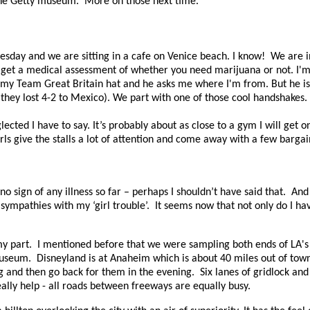
 the Getty museum.
More on those next time.
nesday and we are sitting in a cafe on Venice beach. I know!
We are i
n get a medical assessment of whether you need marijuana or not. I'm 
my Team Great Britain hat and he asks me where I'm from. But he is 
they lost 4-2 to Mexico). We part with one of those cool handshakes.
ted I have to say. It’s probably about as close to a gym I will get 
rls give the stalls a lot of attention and come away with a few bargain
no sign of any illness so far – perhaps I shouldn’t have said that.
And 
sympathies with my ‘girl trouble’.
It seems now that not only do I hav
my part.
I mentioned before that we were sampling both ends of LA's 
museum.
Disneyland is at Anaheim which is about 40 miles out of town
ing and then go back for them in the evening.
Six lanes of gridlock and
eally help - all roads between freeways are equally busy.