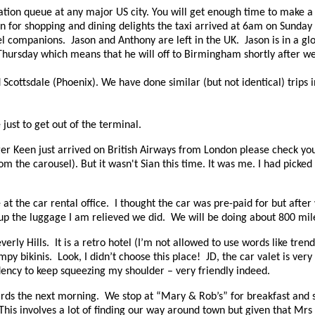
ration queue at any major US city. You will get enough time to make a 
 for shopping and dining delights the taxi arrived at 6am on Sunday
vel companions.
Jason and Anthony are left in the UK.
Jason is in a g
st Thursday which means that he will off to Birmingham shortly after w
d Scottsdale (Phoenix). We have done similar (but not identical) trips 
 just to get out of the terminal.
er Keen just arrived on British Airways from London please check yo
om the carousel). But it wasn't Sian this time. It was me. I had picke
 at the car rental office. I thought the car was pre-paid for but afte
up the luggage I am relieved we did. We will be doing about 800 miles 
erly Hills. It is a retro hotel (I’m not allowed to use words like tre
y bikinis. Look, I didn’t choose this place! JD, the car valet is very f
ency to keep squeezing my shoulder – very friendly indeed.
irds the next morning.
We stop at “Mary & Rob’s” for breakfast and se
This involves a lot of finding our way around town but given that Mrs