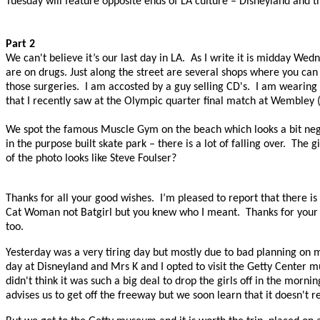
Tuesday will feature opposite ends of LA culture – Disneyland and
Part 2
We can't believe it’s our last day in LA.
As I write it is midday Wed
are on drugs. Just along the street are several shops where you ca
those surgeries.
I am accosted by a guy selling CD's.
I am wearing 
that I recently saw at the Olympic quarter final match at Wembley (
We spot the famous Muscle Gym on the beach which looks a bit neglec
in the purpose built skate park – there is a lot of falling over.
The gi
of the photo looks like Steve Foulser?
Thanks for all your good wishes.
I’m pleased to report that there is 
Cat Woman not Batgirl but you knew who I meant.
Thanks for your 
too.
Yesterday was a very tiring day but mostly due to bad planning on 
day at Disneyland and Mrs K and I opted to visit the Getty Center 
didn't think it was such a big deal to drop the girls off in the morn
advises us to get off the freeway but we soon learn that it doesn't r