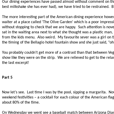
Our dining experiences have passed almost without comment on this t
best milkshake she has ever had), we have tried to be restrained. Bu
The more interesting part of the American dining experience howeve
waiter at a place called 'The Olive Garden' which is a poor impressi
without stopping to check that we are happy. Such attention is novel 
sat in the waiting area next to what she thought was a plastic man
from the kids menu.
Also weird.
My favourite sever was a girl on t
the timing of the
Bellagio
hotel fountain show and she just said, "oh
You probably couldn't get more of a contrast than that between Veg
show like they were on the strip. We are relieved to get to the rela
the last excerpt!
Part 5
Now let’s see.
Last time I was by the pool, sipping a margarita.
Now
weekend festivities – a cocktail for each colour of the American flag
about 80% of the time.
On Wednesday we went see a baseball match between Arizona Diamo