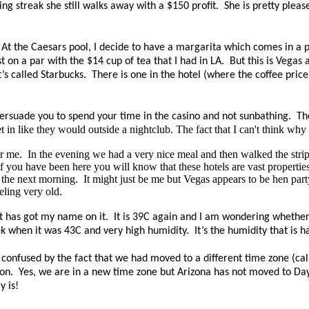
ing streak she still walks away with a $150 profit.
She is pretty pleas
At the Caesars pool, I decide to have a margarita which comes in a pi
t on a par with the $14 cup of tea that I had in LA.
But this is Vegas
t’s called Starbucks.
There is one in the hotel (where the coffee pric
 persuade you to spend your time in the casino and not sunbathing.
Th
t in like they would outside a nightclub. The fact that I can't think why
r me.
In the evening we had a very nice meal and then walked the strip,
If you have been here you will know that these hotels are vast properties
g the next morning.
It might just be me but Vegas
appears
to be hen part
eling very old.
 has got my name on it. It is 39C again and I am wondering whether p
when it was 43C and very high humidity. It’s the humidity that is har
onfused by the fact that we had moved to a different time zone (c
on. Yes, we are in a new time zone but Arizona has not moved to Dayl
y is!