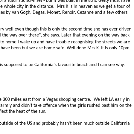
 a futuristic sci-fi set - but it was built in the 80's. Getty must have
 whole city in the distance.
Mrs K is in heaven as we get a tour of
ieces by Van Gogh, Degas, Monet, Renoir, Cezanne and a few others.
ry well even though this is only the second time she has ever driven
ll the way over there", she says. Later that evening on the way back
r to home I wake up and have trouble recognising the streets we are
e have been but we are home safe. Well done Mrs K. It is only 10pm
is supposed to be California's favourite beach and I can see why.
e 300 miles east from a Vegas shopping centre.
We left LA early in
armly and didn't take offence when the girls rushed past him on the
eflect the heat of the sun.
 outside of the US and probably hasn't been much outside California