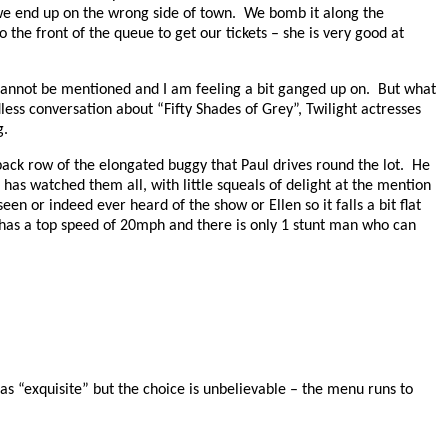
we end up on the wrong side of town.
We bomb it along the
 the front of the queue to get our tickets – she is very good at
 cannot be mentioned and I am feeling a bit ganged up on.
But what
less conversation about “Fifty Shades of Grey”, Twilight actresses
g.
ack row of the elongated buggy that Paul drives round the lot.
He
 has watched them all, with little squeals of delight at the mention
een or indeed ever heard of the show or Ellen so it falls a bit flat
has a top speed of 20mph and there is only 1 stunt man who can
 “exquisite” but the choice is unbelievable – the menu runs to