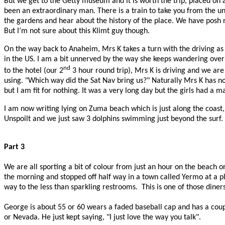
But we get to the Getty museum and it is worth the trip, placed on a hi
been an extraordinary man. There is a train to take you from the u
the gardens and hear about the history of the place. We have posh 
But I’m not sure about this Klimt guy though.
On the way back to Anaheim, Mrs K takes a turn with the driving as 
in the US. I am a bit unnerved by the way she keeps wandering over t
nd
to the hotel (our 2
3 hour round trip), Mrs K is driving and we are
using. "Which way did the Sat Nav bring us?" Naturally Mrs K has n
but I am fit for nothing. It was a very long day but the girls had a 
I am now writing lying on Zuma beach which is just along the coast,
Unspoilt and we just saw 3 dolphins swimming just beyond the surf. I
Part 3
We are all sporting a bit of colour from just an hour on the beach
the morning and stopped off half way in a town called Yermo at a p
way to the less than sparkling restrooms.
This is one of those dine
George is about 55 or 60 wears a faded baseball cap and has a coupl
or Nevada. He just kept saying, "I just love the way you talk".