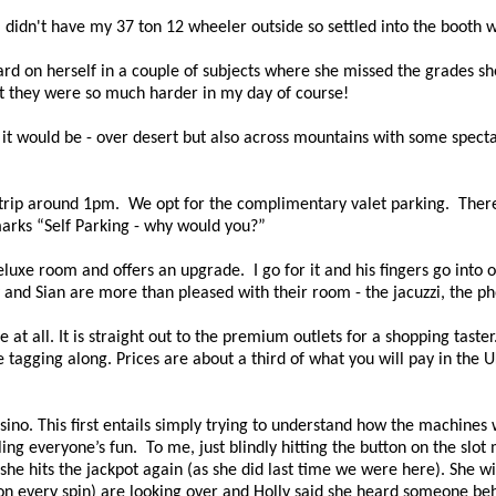
 I didn't have my 37 ton 12 wheeler outside so settled into the booth w
 hard on herself in a couple of subjects where she missed the grades s
but they were so much harder in my day of course!
it would be - over desert but also across mountains with some specta
strip around 1pm.
We opt for the complimentary valet parking.
There
marks “Self Parking - why would you?”
luxe room and offers an upgrade.
I go for it and his fingers go int
 and Sian are more than pleased with their room - the jacuzzi, the ph
at all. It is straight out to the premium outlets for a shopping taster
tagging along. Prices are about a third of what you will pay in the U
asino. This first entails simply trying to understand how the machines 
iling everyone’s fun.
To me, just blindly hitting the button on the sl
he hits the jackpot again (as she did last time we were here). She w
n every spin) are looking over and Holly said she heard someone beh