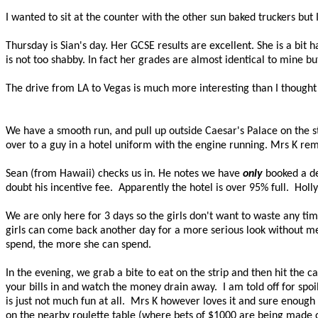
I wanted to sit at the counter with the other sun baked truckers but
Thursday is Sian's day. Her GCSE results are excellent. She is a bit
is not too shabby. In fact her grades are almost identical to mine 
The drive from LA to Vegas is much more interesting than I thought 
We have a smooth run, and pull up outside Caesar's Palace on the 
over to a guy in a hotel uniform with the engine running. Mrs K re
Sean (from Hawaii) checks us in. He notes we have
only
booked a de
doubt his incentive fee.
Apparently the hotel is over 95% full.
Holly
We are only here for 3 days so the girls don't want to waste any time 
girls can come back another day for a more serious look without me 
spend, the more she can spend.
In the evening, we grab a bite to eat on the strip and then hit the c
your bills in and watch the money drain away.
I am told off for spo
is just not much fun at all.
Mrs K however loves it and sure enough s
on the nearby roulette table (where bets of $1000 are being made o