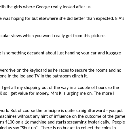
ith the girls where George really looked after us.
he was hoping for but elsewhere she did better than expected. 8 A's
cular views which you won’t really get from this picture.
 is something decadent about just handing your car and luggage
o overdrive on the keyboard as he races to secure the rooms and no
one in the loo and TV in the bathroom clinch it.
. I get all my shopping out of the way in a couple of hours so the
K so I get value for money. Mrs K is urging me on. The more I
work. But of course the principle is quite straightforward - you put
ot machines without any hint of influence on the outcome of the game
ins $100 on a 1c machine and starts screaming hysterically.
People
ind us say "Shut up".
There is no bucket to collect the coins in.