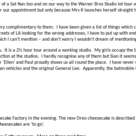
 of a Sat Nav too and on our way to the Warner Bros Studio lot tour 
or our appointment but only because Mrs K launches herself straight to
 very complimentary to them.
I have been given a list of things which
eets of LA looking for the wrong addresses, I have to put up with end
ch I can’t mention – and don’t worry I wouldn’t dream of mentionin
A.
It is a 2½ hour tour around a working studio.
My girls occupy the b
ction at the studios.
I hardly recognise any of them but Sian it seems
r ‘Ellen’ and Paul proudly shows us all round the place.
I have never s
an vehicles and the original General Lee.
Apparently, the batmobile 
cake Factory in the evening. The new Oreo cheesecake is described as
heesecakes are ‘to go’.